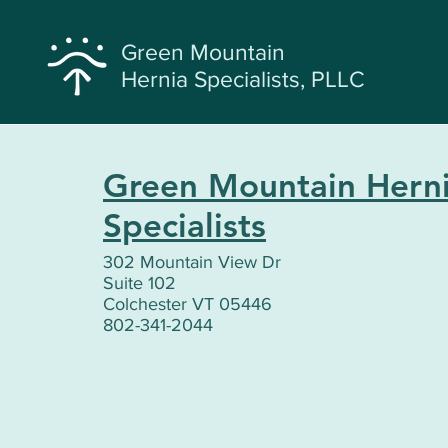
Green Mountain
Hernia Specialists, PLLC
Green Mountain Hern
Specialists
302 Mountain View Dr
Suite 102
Colchester VT 05446
802-341-2044