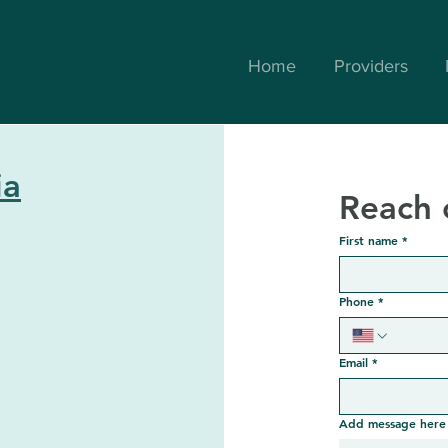
Home
Providers
ia
Reach 
First name
*
Phone
*
Email
*
Add message here