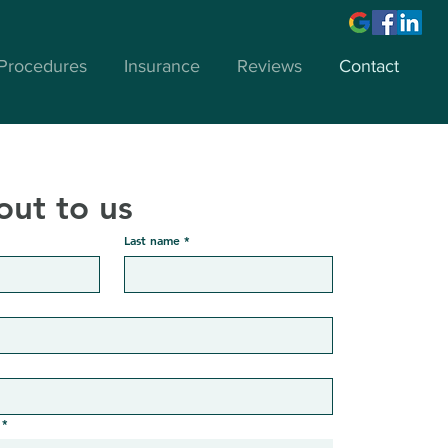
Procedures
Insurance
Reviews
Contact
out to us
Last name
*
*