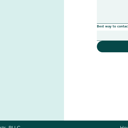
Best way to contac
sts, PLLC
Hou